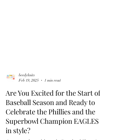
beedyknits
Feb 19, 2025
1 min read
Are You Excited for the Start of
Baseball Season and Ready to
Celebrate the Phillies and the
Superbowl Champion EAGLES