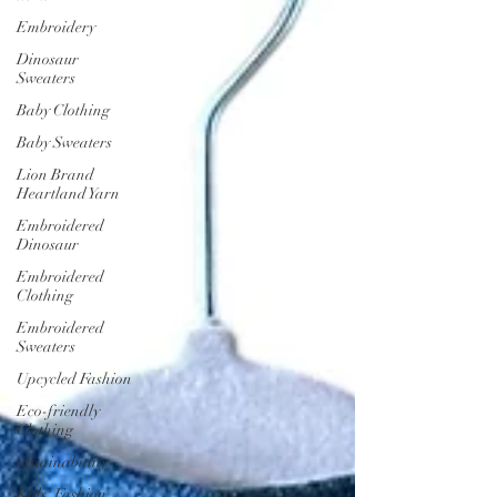
Embroidery
Dinosaur
Sweaters
Baby Clothing
Baby Sweaters
Lion Brand
Heartland Yarn
Embroidered
Dinosaur
Embroidered
Clothing
Embroidered
Sweaters
Upcycled Fashion
Eco-friendly
Clothing
sustainabitlity
Kids' Fashion