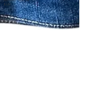
Birthday Gifts for
Kids