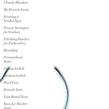
Chunky Blankets
My Favorite Yarns
Securing a
Vendor Spot
Proven Strategies
for Vendors
Finishing Touches
for Embroidery
Branding
Personalized
Items
Custom Labels
Business Labels
Wool Ease
Favorite Yarn
Lion Brand Yarn
Yarn for Market
items