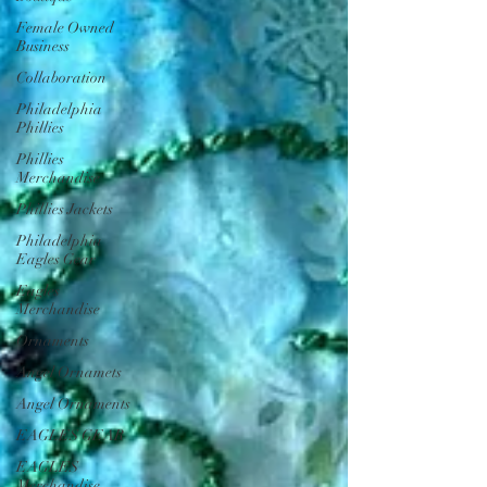
Female Owned
Business
Collaboration
Philadelphia
Phillies
Phillies
Merchandise
Phillies Jackets
Philadelphia
Eagles Gear
Eagles
Merchandise
Ornaments
Angel Ornamets
Angel Ornaments
EAGLES GEAR
EAGLES
Merchandise