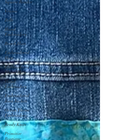
Square Reader
Venmo
Zelle
Hand
Embroidery
Beach Hats
Embroidered
Hats
Embroidered
Floral Hats
Hand
Embroidery
Embroidered
Jean Jackets
Ocean Theme
Embroidery
Beedy Knits
Primitive
Boutique