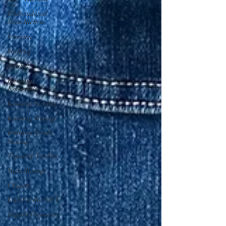
Embroidered
Jean Jackets
Unicorn
knitting
crochet
Knitting
Essentials
Knitting Needles
Knitting Storage
Knitting Needle
Storage
Tapestry Needles
Yarn Storage
Charity
Knit for the NICU
Digital Payments