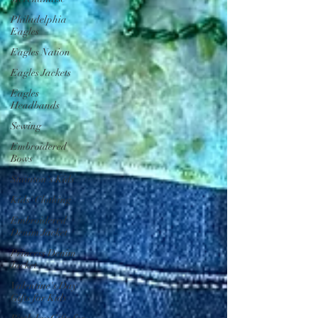
Philadelphia
Eagles
Eagles Nation
Eagles Jackets
Eagles
Headbands
Sewing
Embroidered
Bows
Stainton's Kids
Kids' Clothing
Embroidered
Denim Jacket
Princess Denim
Jacket
Valentine's Day
Gifts for Kids