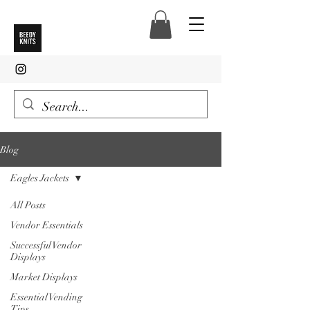
Blog
Eagles Jackets
All Posts
Vendor Essentials
Successful Vendor
Displays
Market Displays
Essential Vending
Tips