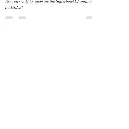
in style?
Are you ready to celebrate the Superbowl Champions?
EAGLES!