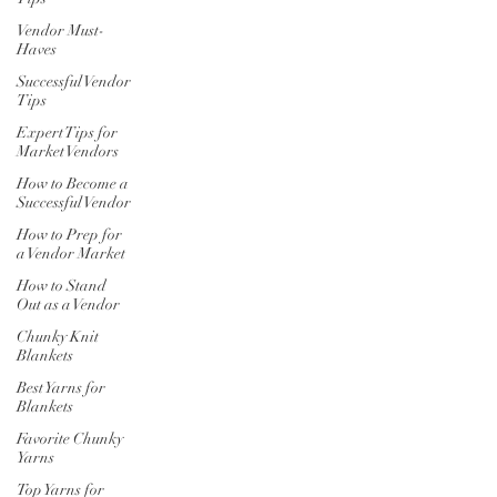
Vendor Must-
Haves
Successful Vendor
Tips
Expert Tips for
Market Vendors
How to Become a
Successful Vendor
How to Prep for
a Vendor Market
How to Stand
Out as a Vendor
Chunky Knit
Blankets
Best Yarns for
Blankets
Favorite Chunky
Yarns
Top Yarns for