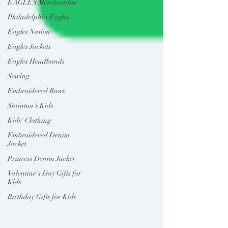
EAGLES Merchandise
Philadelphia Eagles
Eagles Nation
Eagles Jackets
Eagles Headbands
Sewing
Embroidered Bows
Stainton's Kids
Kids' Clothing
Embroidered Denim
Jacket
Princess Denim Jacket
Valentine's Day Gifts for
Kids
Birthday Gifts for Kids