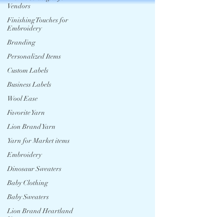
Vendors
Finishing Touches for
Embroidery
Branding
Personalized Items
Custom Labels
Business Labels
Wool Ease
Favorite Yarn
Lion Brand Yarn
Yarn for Market items
Embroidery
Dinosaur Sweaters
Baby Clothing
Baby Sweaters
Lion Brand Heartland