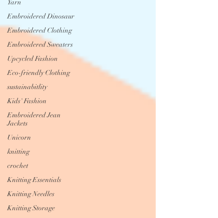
Yarn
Embroidered Dinosaur
Embroidered Clothing
Embroidered Sweaters
Upcycled Fashion
Eco-friendly Clothing
sustainabitlity
Kids' Fashion
Embroidered Jean
Jackets
Unicorn
knitting
crochet
Knitting Essentials
Knitting Needles
Knitting Storage