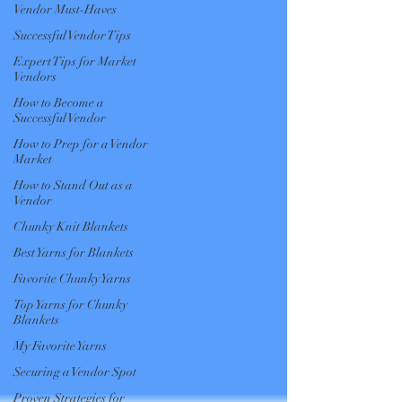
Vendor Must-Haves
Successful Vendor Tips
Expert Tips for Market
Vendors
How to Become a
Successful Vendor
How to Prep for a Vendor
Market
How to Stand Out as a
Vendor
Chunky Knit Blankets
Best Yarns for Blankets
Favorite Chunky Yarns
Top Yarns for Chunky
Blankets
My Favorite Yarns
Securing a Vendor Spot
Proven Strategies for