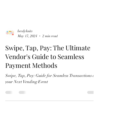
beedyknits
May 17, 2024
2 min read
Swipe, Tap, Pay: The Ultimate
Vendor's Guide to Seamless
Payment Methods
Swipe, Tap, Pay: Guide for Seamless Transactions at
your Next Vending Event