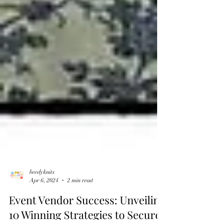
beedyknits