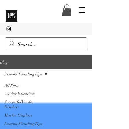
Blog
Essential Vending Tips
All Posts
Vendor Essentials
Successful Vendor
Displays
Market Displays
Essential Vending Tips