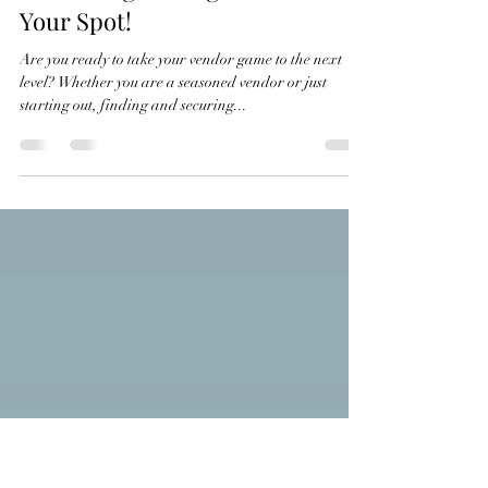
Apr 6, 2024
2 min read
Event Vendor Success: Unveiling
10 Winning Strategies to Secure
Your Spot!
Are you ready to take your vendor game to the next
level? Whether you are a seasoned vendor or just
starting out, finding and securing...