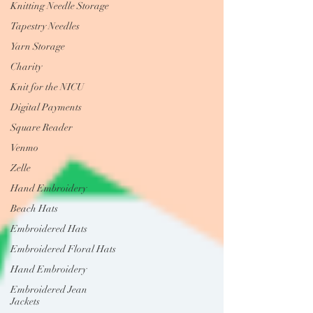
Knitting Needle Storage
Tapestry Needles
Yarn Storage
Charity
Knit for the NICU
Digital Payments
Square Reader
Venmo
Zelle
Hand Embroidery
Beach Hats
Embroidered Hats
Embroidered Floral Hats
Hand Embroidery
Embroidered Jean
Jackets