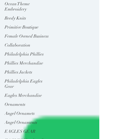
Ocean Theme
Embroidery
Beedy Knits
Primitive Boutique
Female Owned Business
Collaboration
Philadelphia Phillies
Phillies Merchandise
Phillies Jackets
Philadelphia Eagles
Gear
Eagles Merchandise
Ornaments
Angel Ornamets
Angel Ornaments
EAGLES GEAR