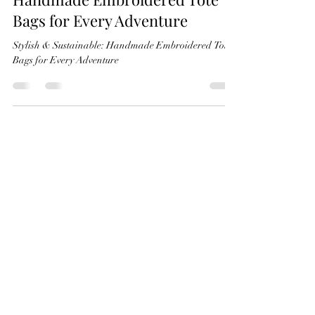
Stylish & Sustainable:
Handmade Embroidered Tote
Bags for Every Adventure
Stylish & Sustainable: Handmade Embroidered Tote
Bags for Every Adventure