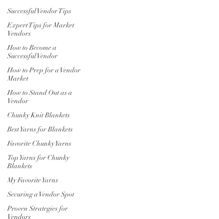
Successful Vendor Tips
Expert Tips for Market
Vendors
How to Become a
Successful Vendor
How to Prep for a Vendor
Market
How to Stand Out as a
Vendor
Chunky Knit Blankets
Best Yarns for Blankets
Favorite Chunky Yarns
Top Yarns for Chunky
Blankets
My Favorite Yarns
Securing a Vendor Spot
Proven Strategies for
Vendors