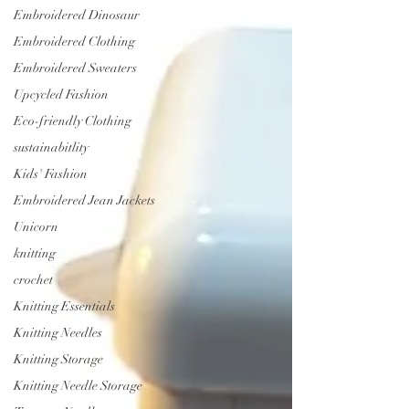
Embroidered Dinosaur
Embroidered Clothing
Embroidered Sweaters
Upcycled Fashion
Eco-friendly Clothing
sustainabitlity
Kids' Fashion
Embroidered Jean Jackets
Unicorn
knitting
crochet
Knitting Essentials
Knitting Needles
Knitting Storage
Knitting Needle Storage