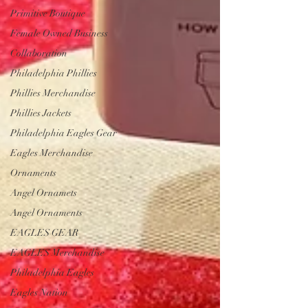
Primitive Boutique
Female Owned Business
Collaboration
Philadelphia Phillies
Phillies Merchandise
Phillies Jackets
Philadelphia Eagles Gear
Eagles Merchandise
Ornaments
Angel Ornamets
Angel Ornaments
EAGLES GEAR
EAGLES Merchandise
Philadelphia Eagles
Eagles Nation