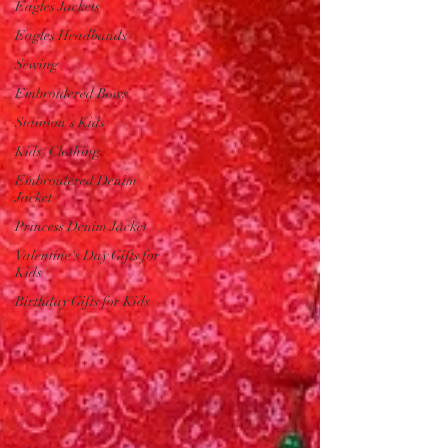
Eagles Jackets
Eagles Headbands
Sewing
Embroidered Bows
Stainton's Kids
Kids' Clothing
Embroidered Denim
Jacket
Princess Denim Jacket
Valentine's Day Gifts for
Kids
Birthday Gifts for Kids