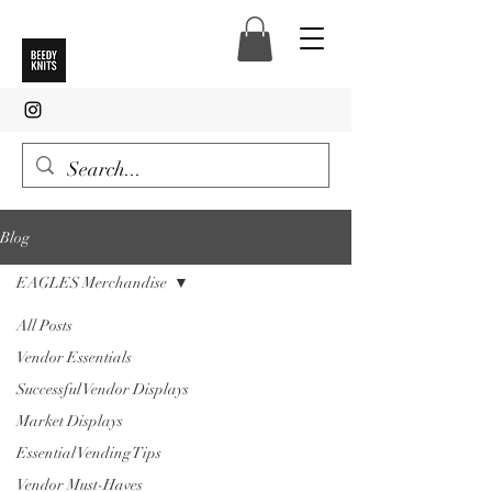
Blog
EAGLES Merchandise
All Posts
Vendor Essentials
Successful Vendor Displays
Market Displays
Essential Vending Tips
Vendor Must-Haves