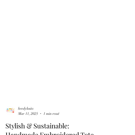
beedyknits
Mar 11, 2025
1 min read