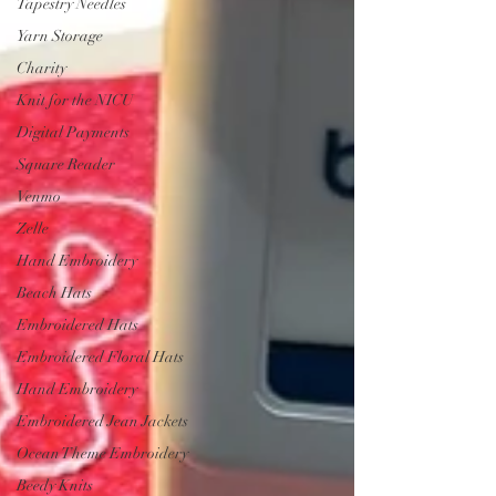
Tapestry Needles
Yarn Storage
Charity
Knit for the NICU
Digital Payments
Square Reader
Venmo
Zelle
Hand Embroidery
Beach Hats
Embroidered Hats
Embroidered Floral Hats
Hand Embroidery
Embroidered Jean Jackets
Ocean Theme Embroidery
Beedy Knits