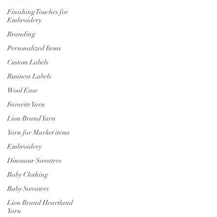
Finishing Touches for
Embroidery
Branding
Personalized Items
Custom Labels
Business Labels
Wool Ease
Favorite Yarn
Lion Brand Yarn
Yarn for Market items
Embroidery
Dinosaur Sweaters
Baby Clothing
Baby Sweaters
Lion Brand Heartland
Yarn