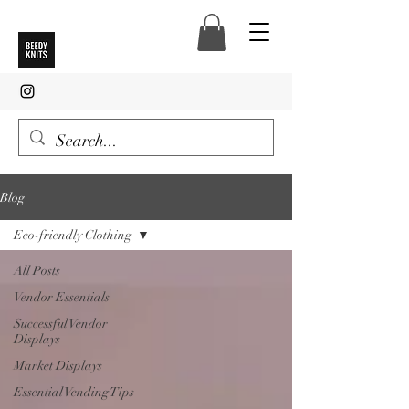
Blog
Eco-friendly Clothing
All Posts
Vendor Essentials
Successful Vendor
Displays
Market Displays
Essential Vending Tips