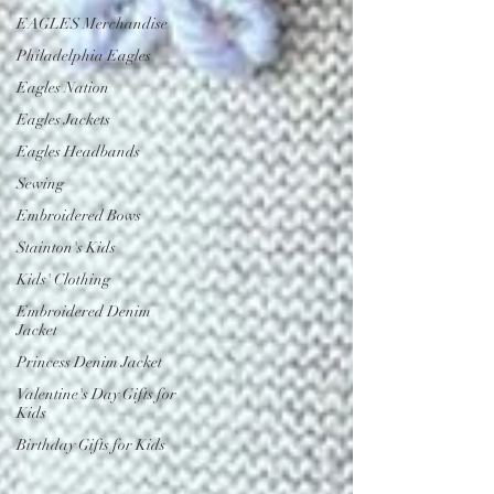
EAGLES Merchandise
Philadelphia Eagles
Eagles Nation
Eagles Jackets
Eagles Headbands
Sewing
Embroidered Bows
Stainton's Kids
Kids' Clothing
Embroidered Denim
Jacket
Princess Denim Jacket
Valentine's Day Gifts for
Kids
Birthday Gifts for Kids