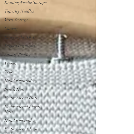
Knitting Needle Storage
Tapestry Needles
Yarn Storage
Charity
Knit for the NICU
Digital Payments
Square Reader
Venmo
Zelle
Hand Embroidery
Beach Hats
Embroidered Hats
Embroidered Floral
Hats
Hand Embroidery
Embroidered Jean