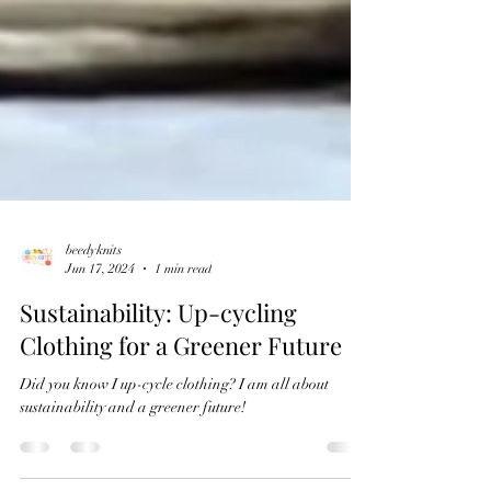
beedyknits
Jun 17, 2024
1 min read
Sustainability: Up-cycling
Clothing for a Greener Future
Did you know I up-cycle clothing? I am all about
sustainability and a greener future!