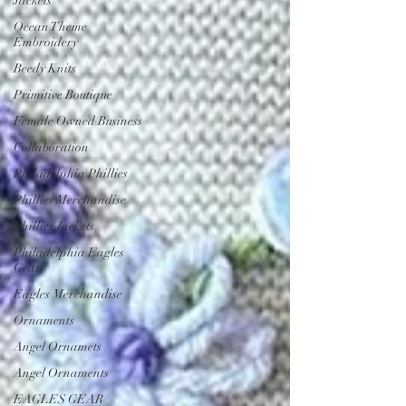
Jackets
Ocean Theme
Embroidery
Beedy Knits
Primitive Boutique
Female Owned Business
Collaboration
Philadelphia Phillies
Phillies Merchandise
Phillies Jackets
Philadelphia Eagles
Gear
Eagles Merchandise
Ornaments
Angel Ornamets
Angel Ornaments
EAGLES GEAR