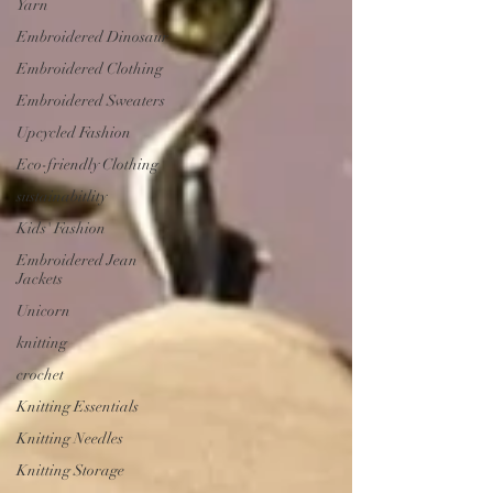
Yarn
Embroidered Dinosaur
Embroidered Clothing
Embroidered Sweaters
Upcycled Fashion
Eco-friendly Clothing
sustainabitlity
Kids' Fashion
Embroidered Jean
Jackets
Unicorn
knitting
crochet
Knitting Essentials
Knitting Needles
Knitting Storage