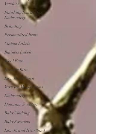
Vendors
Finishing Touches for
Embroidery
Branding
Personalized Items
Custom Labels
Business Labels
Wool Ease
Favorite Yarn
Lion Brand Yarn
Yarn for Market items
Embroidery
Dinosaur Sweaters
Baby Clothing
Baby Sweaters
Lion Brand Heartland