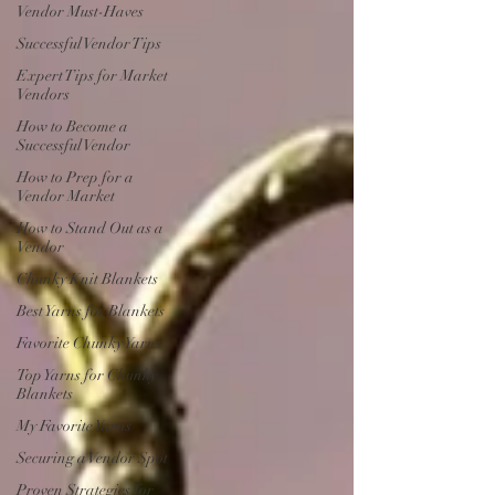
Vendor Must-Haves
Successful Vendor Tips
Expert Tips for Market
Vendors
How to Become a
Successful Vendor
How to Prep for a
Vendor Market
How to Stand Out as a
Vendor
Chunky Knit Blankets
Best Yarns for Blankets
Favorite Chunky Yarns
Top Yarns for Chunky
Blankets
My Favorite Yarns
Securing a Vendor Spot
Proven Strategies for