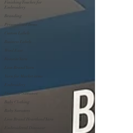
Finishing Touches for
Embroidery
Branding
Personalized Items
Custom Labels
Business Labels
Wool Ease
Favorite Yarn
Lion Brand Yarn
Yarn for Market items
Embroidery
Dinosaur Sweaters
Baby Clothing
Baby Sweaters
Lion Brand Heartland Yarn
Embroidered Dinosaur