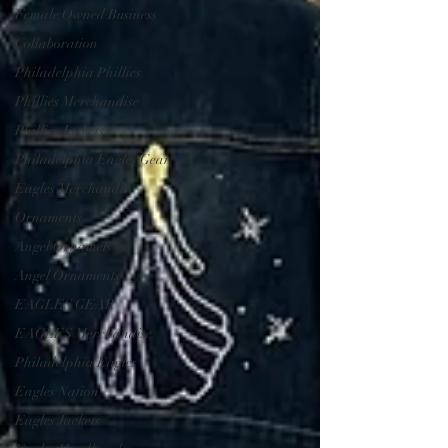
Female Owned Business
Collaboration
Philadelphia Phillies
Phillies Merchandise
Phillies Jackets
Philadelphia Eagles Gear
Eagles Merchandise
Ornaments
Angel Ornamets
Angel Ornaments
EAGLES GEAR
EAGLES Merchandise
Philadelphia Eagles
Eagles Nation
Eagles Jackets