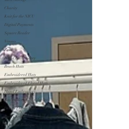
Charity
Knit for the NICU
Digital Payments
Square Reader
Venmo
Zelle
Hand Embroidery
Beach Hats
Embroidered Hats
Embroidered Floral Hats
Hand Embroidery
Embroidered Jean Jackets
Ocean Theme Embroidery
Beedy Knits
Primitive Boutique