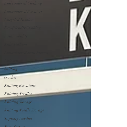
Embroidered Clothing
Embroidered Sweaters
Upcycled Fashion
Eco-friendly Clothing
sustainabitlity
Kids' Fashion
Embroidered Jean Jackets
Unicorn
knitting
crochet
Knitting Essentials
Knitting Needles
Knitting Storage
Knitting Needle Storage
Tapestry Needles
Yarn Storage