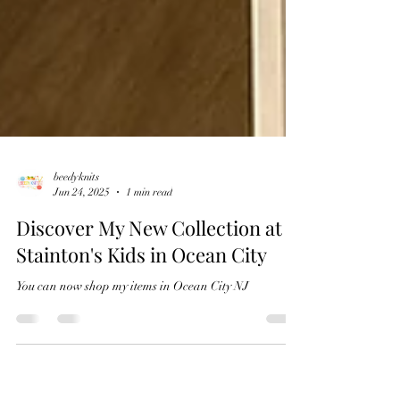
beedyknits
Jun 24, 2025
1 min read
Discover My New Collection at
Stainton's Kids in Ocean City
You can now shop my items in Ocean City NJ