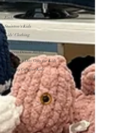
Eagles Headbands
Sewing
Embroidered Bows
Stainton's Kids
Kids' Clothing
Embroidered Denim Jacket
Princess Denim Jacket
Valentine's Day Gifts for Kids
Birthday Gifts for Kids