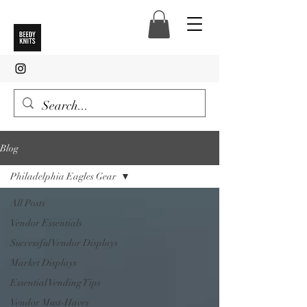
Blog
Philadelphia Eagles Gear
All Posts
Vendor Essentials
Successful Vendor Displays
Market Displays
Essential Vending Tips
Vendor Must-Haves