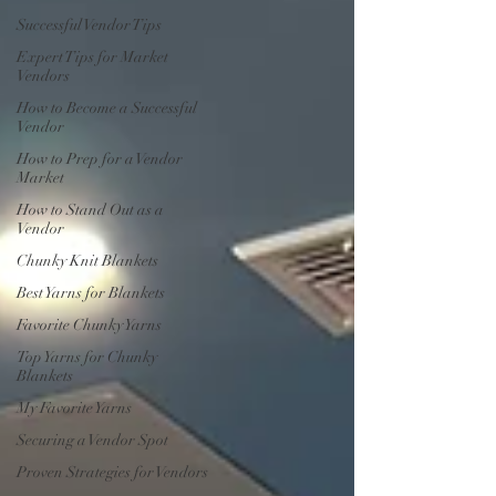
Successful Vendor Tips
Expert Tips for Market
Vendors
How to Become a Successful
Vendor
How to Prep for a Vendor
Market
How to Stand Out as a
Vendor
Chunky Knit Blankets
Best Yarns for Blankets
Favorite Chunky Yarns
Top Yarns for Chunky
Blankets
My Favorite Yarns
Securing a Vendor Spot
Proven Strategies for Vendors