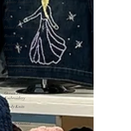
Square Reader
Venmo
Zelle
Hand Embroidery
Beach Hats
Embroidered
Hats
Embroidered
Floral Hats
Hand Embroidery
Embroidered
Jean Jackets
Ocean Theme
Embroidery
Beedy Knits
Primitive Boutique
Female Owned
Business