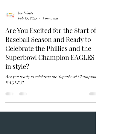
beedyknits
Feb 19, 2025
1 min read
Are You Excited for the Start of
Baseball Season and Ready to
Celebrate the Phillies and the
Superbowl Champion EAGLES
in style?
Are you ready to celebrate the Superbowl Champions?
EAGLES!