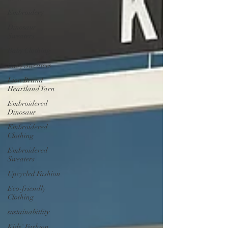
Embroidery
Dinosaur
Sweaters
Baby Clothing
Baby Sweaters
Lion Brand
Heartland Yarn
Embroidered
Dinosaur
Embroidered
Clothing
Embroidered
Sweaters
Upcycled Fashion
Eco-friendly
Clothing
sustainabitlity
Kids' Fashion