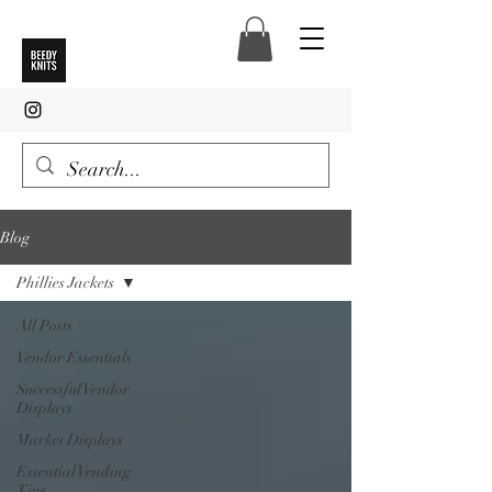
Blog
Phillies Jackets
All Posts
Vendor Essentials
Successful Vendor
Displays
Market Displays
Essential Vending
Tips