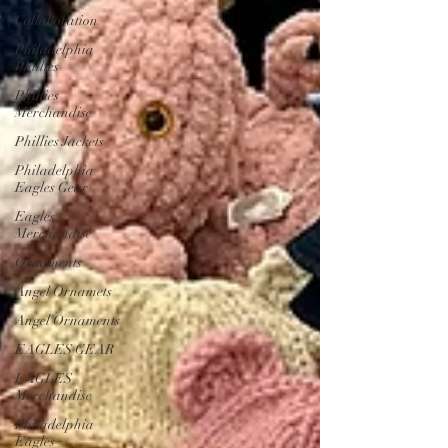
Collaboration
Philadelphia
Phillies
Phillies
Merchandise
Phillies Jackets
Philadelphia
Eagles Gear
Eagles
Merchandise
Ornaments
Angel Ornamets
Angel Ornaments
EAGLES GEAR
EAGLES
Merchandise
Philadelphia
Eagles