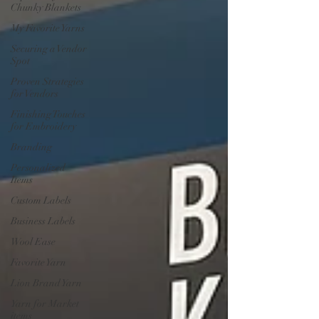
Chunky Blankets
My Favorite Yarns
Securing a Vendor
Spot
Proven Strategies
for Vendors
Finishing Touches
for Embroidery
Branding
Personalized
Items
Custom Labels
Business Labels
Wool Ease
Favorite Yarn
Lion Brand Yarn
Yarn for Market
items