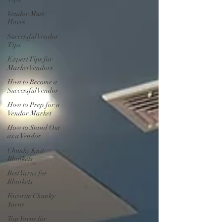
Vendor Must-
Haves
Successful Vendor
Tips
Expert Tips for
Market Vendors
How to Become a
Successful Vendor
How to Prep for a
Vendor Market
How to Stand Out
as a Vendor
Chunky Knit
Blankets
Best Yarns for
Blankets
Favorite Chunky
Yarns
Top Yarns for