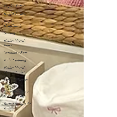
Eagles Nation
Eagles Jackets
Eagles
Headbands
Sewing
Embroidered
Bows
Stainton's Kids
Kids' Clothing
Embroidered
Denim Jacket
Princess Denim
Jacket
Valentine's Day
Gifts for Kids
Birthday Gifts for
Kids