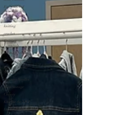
Embroidered
Jean Jackets
Unicorn
knitting
crochet
Knitting
Essentials
Knitting Needles
Knitting Storage
Knitting Needle
Storage
Tapestry Needles
Yarn Storage
Charity
Knit for the NICU
Digital Payments