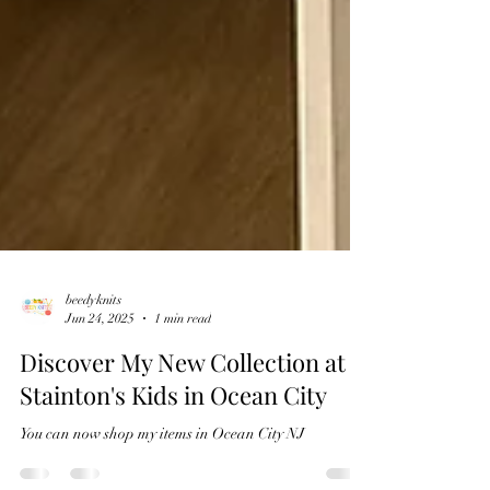
beedyknits
Jun 24, 2025
1 min read
Discover My New Collection at
Stainton's Kids in Ocean City
You can now shop my items in Ocean City NJ