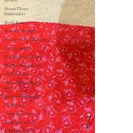
Jackets
Ocean Theme
Embroidery
Beedy Knits
Primitive Boutique
Female Owned Business
Collaboration
Philadelphia Phillies
Phillies Merchandise
Phillies Jackets
Philadelphia Eagles
Gear
Eagles Merchandise
Ornaments
Angel Ornamets
Angel Ornaments
EAGLES GEAR