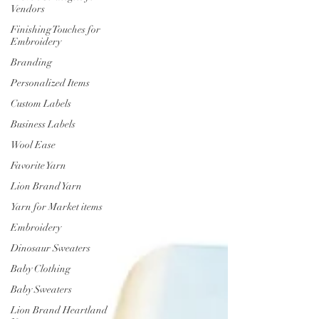
Vendors
Finishing Touches for
Embroidery
Branding
Personalized Items
Custom Labels
Business Labels
Wool Ease
Favorite Yarn
Lion Brand Yarn
Yarn for Market items
Embroidery
Dinosaur Sweaters
Baby Clothing
Baby Sweaters
Lion Brand Heartland