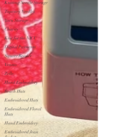
Knitting Needle Storage
Tapestry Needles
Yarn Storage
Charity
Knit for the NICU
Digital Payments
Square Reader
Venmo
Zelle
Hand Embroidery
Beach Hats
Embroidered Hats
Embroidered Floral
Hats
Hand Embroidery
Embroidered Jean