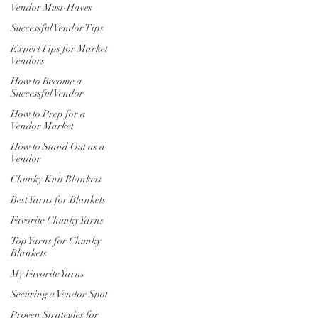
Vendor Must-Haves
Successful Vendor Tips
Expert Tips for Market
Vendors
How to Become a
Successful Vendor
How to Prep for a
Vendor Market
How to Stand Out as a
Vendor
Chunky Knit Blankets
Best Yarns for Blankets
Favorite Chunky Yarns
Top Yarns for Chunky
Blankets
My Favorite Yarns
Securing a Vendor Spot
Proven Strategies for