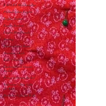
EAGLES Merchandise
Philadelphia Eagles
Eagles Nation
Eagles Jackets
Eagles Headbands
Sewing
Embroidered Bows
Stainton's Kids
Kids' Clothing
Embroidered Denim
Jacket
Princess Denim Jacket
Valentine's Day Gifts
for Kids
Birthday Gifts for Kids