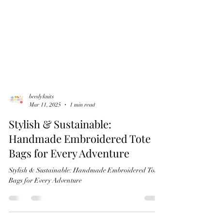
beedyknits
Mar 11, 2025
1 min read
Stylish & Sustainable:
Handmade Embroidered Tote
Bags for Every Adventure
Stylish & Sustainable: Handmade Embroidered Tote
Bags for Every Adventure