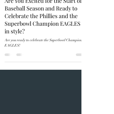
beedyknits
Feb 19, 2025
1 min read
Are You Excited for the Start of
Baseball Season and Ready to
Celebrate the Phillies and the
Superbowl Champion EAGLES
in style?
Are you ready to celebrate the Superbowl Champions?
EAGLES!