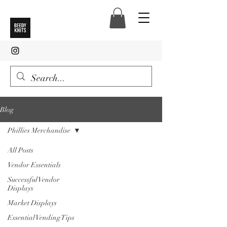
Blog
Phillies Merchandise
All Posts
Vendor Essentials
Successful Vendor
Displays
Market Displays
Essential Vending Tips