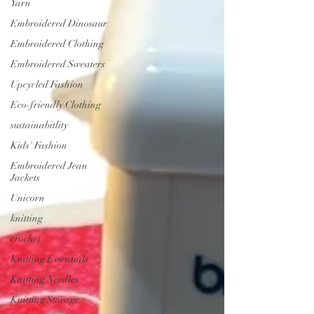
Yarn
Embroidered Dinosaur
Embroidered Clothing
Embroidered Sweaters
Upcycled Fashion
Eco-friendly Clothing
sustainabitlity
Kids' Fashion
Embroidered Jean
Jackets
Unicorn
knitting
crochet
Knitting Essentials
Knitting Needles
Knitting Storage