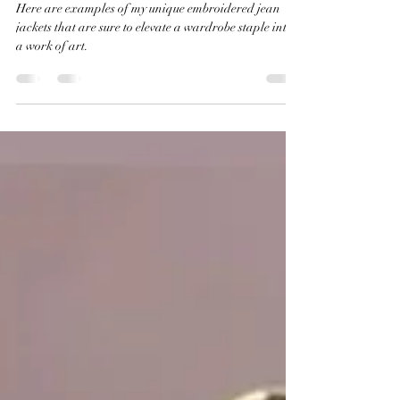
Unique Embroidered Jean
Jackets to Elevate Your Style
Here are examples of my unique embroidered jean
jackets that are sure to elevate a wardrobe staple into
a work of art.