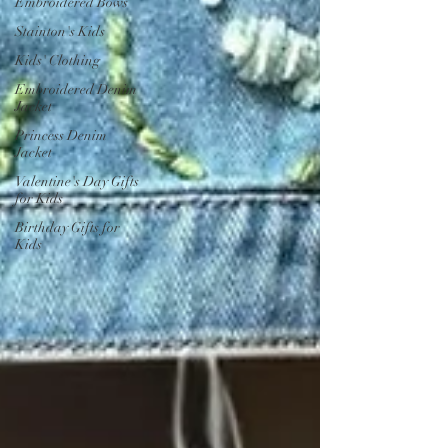
Embroidered Bows
Stainton's Kids
Kids' Clothing
Embroidered Denim
Jacket
Princess Denim
Jacket
Valentine's Day Gifts
for Kids
Birthday Gifts for
Kids