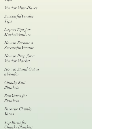
Vendor Must-Haves
Successful Vendor
Tips
Expert Tips for
Market Vendors
How to Become a
Successful Vendor
How to Prep for a
Vendor Market
How to Stand Out as
a Vendor
Chunky Knit
Blankets
Best Yarns for
Blankets
Favorite Chunky
Yarns
Top Yarns for
Chunky Blankets