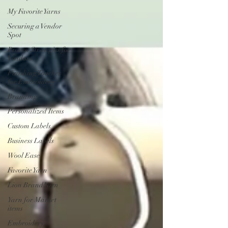
My Favorite Yarns
Securing a Vendor
Spot
Proven Strategies for
Vendors
Finishing Touches
for Embroidery
Branding
Personalized Items
Custom Labels
Business Labels
Wool Ease
Favorite Yarn
Lion Brand Yarn
Yarn for Market
items
Embroidery