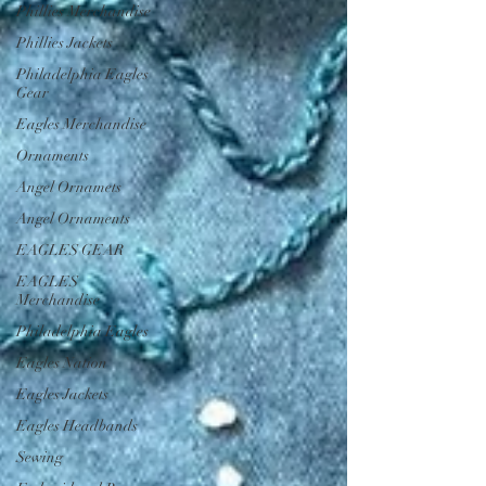
Phillies Merchandise
Phillies Jackets
Philadelphia Eagles
Gear
Eagles Merchandise
Ornaments
Angel Ornamets
Angel Ornaments
EAGLES GEAR
EAGLES
Merchandise
Philadelphia Eagles
Eagles Nation
Eagles Jackets
Eagles Headbands
Sewing