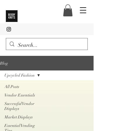
Blog
Upcycled Fashion
All Posts
Vendor Essentials
Successful Vendor
Displays
Market Displays
Essential Vending
Tips