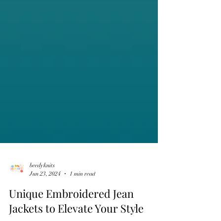
beedyknits
Jun 23, 2024
1 min read