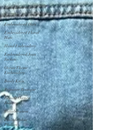
Hand Embroidery
Beach Hats
Embroidered Hats
Embroidered Floral
Hats
Hand Embroidery
Embroidered Jean
Jackets
Ocean Theme
Embroidery
Beedy Knits
Primitive Boutique
Female Owned
Business
Collaboration
Philadelphia
Phillies