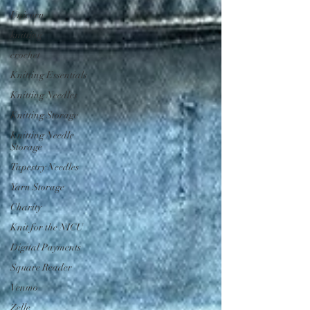
Unicorn
knitting
crochet
Knitting Essentials
Knitting Needles
Knitting Storage
Knitting Needle
Storage
Tapestry Needles
Yarn Storage
Charity
Knit for the NICU
Digital Payments
Square Reader
Venmo
Zelle