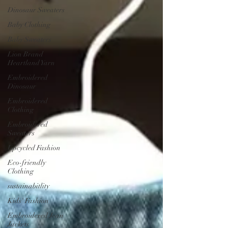
Dinosaur Sweaters
Baby Clothing
Baby Sweaters
Lion Brand
Heartland Yarn
Embroidered
Dinosaur
Embroidered
Clothing
Embroidered
Sweaters
Upcycled Fashion
Eco-friendly
Clothing
sustainabitlity
Kids' Fashion
Embroidered Jean
Jackets