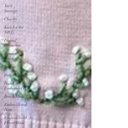
Yarn
Storage
Charity
Knit for the
NICU
Digital
Payments
Square
Reader
Venmo
Zelle
Hand
Embroidery
Beach Hats
Embroidered
Hats
Embroidered
Floral Hats