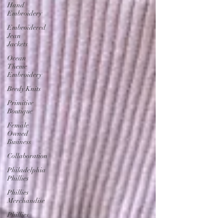
Hand
Embroidery
Embroidered
Jean
Jackets
Ocean
Theme
Embroidery
Beedy Knits
Primitive
Boutique
Female
Owned
Business
Collaboration
Philadelphia
Phillies
Phillies
Merchandise
Phillies