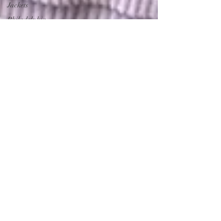
Jackets
Philadelphia
Eagles
Gear
Eagles
Merchandise
Ornaments
Angel
Ornamets
Angel
Ornaments
EAGLES
GEAR
EAGLES
Merchandise
Philadelphia
Eagles
Eagles
Nation