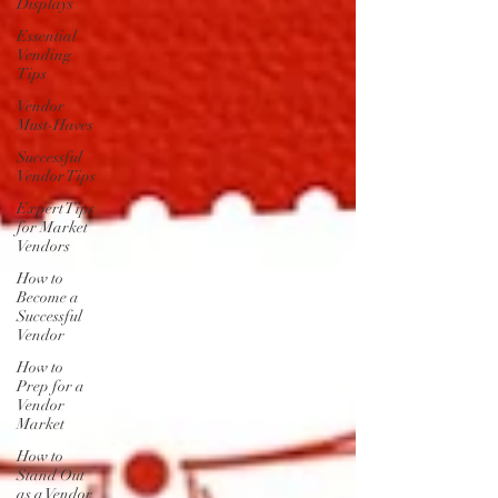
Displays
Essential
Vending
Tips
Vendor
Must-Haves
Successful
Vendor Tips
Expert Tips
for Market
Vendors
How to
Become a
Successful
Vendor
How to
Prep for a
Vendor
Market
How to
Stand Out
as a Vendor