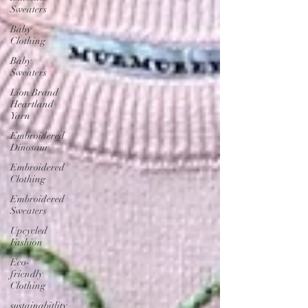
Sweaters
Baby
Clothing
Baby
Sweaters
Lion Brand
Heartland
Yarn
Embroidered
Dinosaur
Embroidered
Clothing
Embroidered
Sweaters
Upcycled
Fashion
Eco-
friendly
Clothing
sustainabitlity