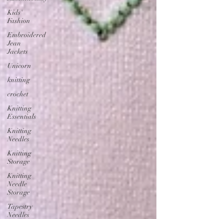
Kids'
Fashion
Embroidered
Jean
Jackets
Unicorn
knitting
crochet
Knitting
Essentials
Knitting
Needles
Knitting
Storage
Knitting
Needle
Storage
Tapestry
Needles