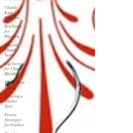
Chunky
Knit
Blankets
Best Yarns
for
Blankets
Favorite
Chunky
Yarns
Top Yarns
for Chunky
Blankets
My Favorite
Yarns
Securing a
Vendor
Spot
Proven
Strategies
for Vendors