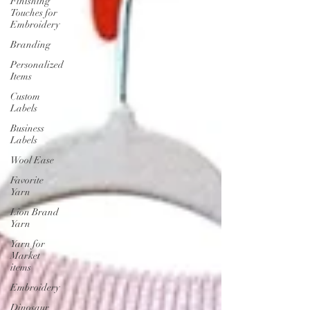
Finishing
Touches for
Embroidery
Branding
Personalized
Items
Custom
Labels
Business
Labels
Wool Ease
Favorite
Yarn
Lion Brand
Yarn
Yarn for
Market
items
Embroidery
Dinosaur