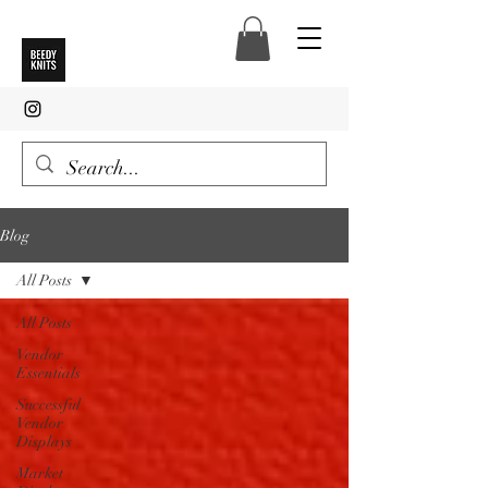
Blog
All Posts
All Posts
Vendor
Essentials
Successful
Vendor
Displays
Market