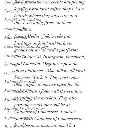
for information on events happening 
Embroidered Sweaters
locally. Even local coffee shops  have 
Upcycled Fashion
boards where they advertise and 
Eco-friendly Clothing
they even hang flyers on their 
sustainabitlity
windows.
Social Media- follow relevant 
Kids' Fashion
hashtags or join local business 
Embroidered Jean Jackets
groups on social media platforms 
Unicorn
like Twitter(X), Instagram, Facebook, 
and Linkedin. Organizer post on 
knitting
these platforms. Also, follow all local 
crochet
Farmers Markets. They post when 
Knitting Essentials
their applications are open for the 
season. I also follow all the vendors 
Knitting Needles
attending the markets. They also 
Knitting Storage
post the events they will be at. 
Knitting Needle Storage
Chamber of Commerce- Contact 
Tapestry Needles
your local Chamber of Commerce or 
local business associations. They 
Yarn Storage