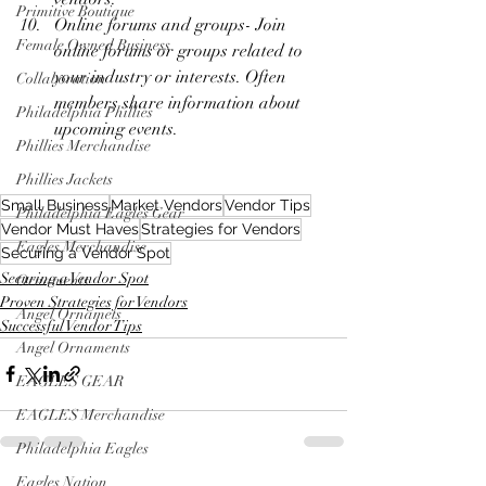
Primitive Boutique
Online forums and groups- Join 
Female Owned Business
online forums or groups related to 
your industry or interests. Often 
Collaboration
members share information about 
Philadelphia Phillies
upcoming events.
Phillies Merchandise
Phillies Jackets
Small Business
Market Vendors
Vendor Tips
Philadelphia Eagles Gear
Vendor Must Haves
Strategies for Vendors
Eagles Merchandise
Securing a Vendor Spot
Securing a Vendor Spot
Ornaments
Proven Strategies for Vendors
Angel Ornamets
Successful Vendor Tips
Angel Ornaments
EAGLES GEAR
EAGLES Merchandise
Philadelphia Eagles
Eagles Nation