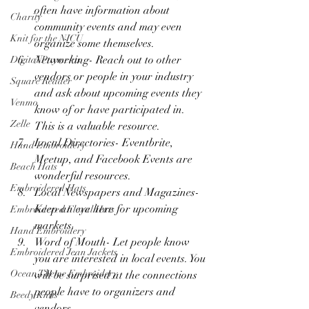
often have information about 
Charity
community events and may even 
Knit for the NICU
organize some themselves.
Networking- Reach out to other 
Digital Payments
vendors or people in your industry 
Square Reader
and ask about upcoming events they 
Venmo
know of or have participated in. 
Zelle
This is a valuable resource.
Local Directories- Eventbrite, 
Hand Embroidery
Meetup, and Facebook Events are 
Beach Hats
wonderful resources.
Embroidered Hats
Local Newspapers and Magazines- 
Keep an eye here for upcoming 
Embroidered Floral Hats
markets.
Hand Embroidery
Word of Mouth- Let people know 
Embroidered Jean Jackets
you are interested in local events. You 
Ocean Theme Embroidery
will be surprised at the connections 
people have to organizers and 
Beedy Knits
vendors. 