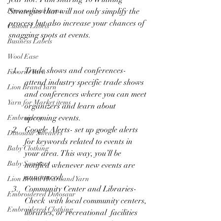
Strategies that will not only simplify the 
Personalized Items
process but also increase your chances of 
Custom Labels
snagging spots at events. 
Business Labels
Wool Ease
Trade shows and conferences- 
Favorite Yarn
attend industry specific trade shows 
Lion Brand Yarn
and conferences where you can meet 
Yarn for Market items
organizers and learn about 
upcoming events.
Embroidery
Google Alerts- set up google alerts 
Dinosaur Sweaters
for keywords related to events in 
Baby Clothing
your area. This way, you’ll be 
Baby Sweaters
notified whenever new events are 
announced. 
Lion Brand Heartland Yarn
Community Center and Libraries- 
Embroidered Dinosaur
Check  with local community centers, 
Embroidered Clothing
libraries, or recreational  facilities 