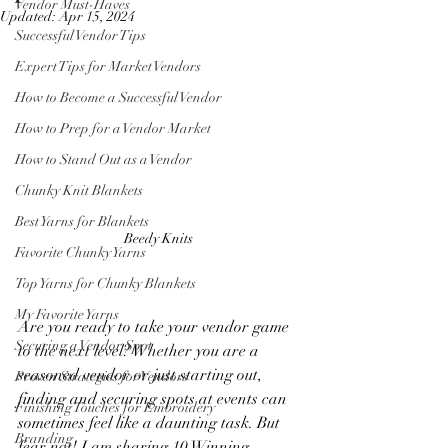
Vendor Must-Haves
Updated:
Apr 15, 2024
Successful Vendor Tips
Expert Tips for Market Vendors
How to Become a Successful Vendor
How to Prep for a Vendor Market
How to Stand Out as a Vendor
Chunky Knit Blankets
Best Yarns for Blankets
Beedy Knits 
Favorite Chunky Yarns
Top Yarns for Chunky Blankets
My Favorite Yarns
Are you ready to take your vendor game 
Securing a Vendor Spot
to the next level? Whether you are a 
seasoned vendor or just starting out, 
Proven Strategies for Vendors
finding and securing spots at events can 
Finishing Touches for Embroidery
sometimes feel like a daunting task. But 
Branding
fear not! I am sharing 10 Winning 