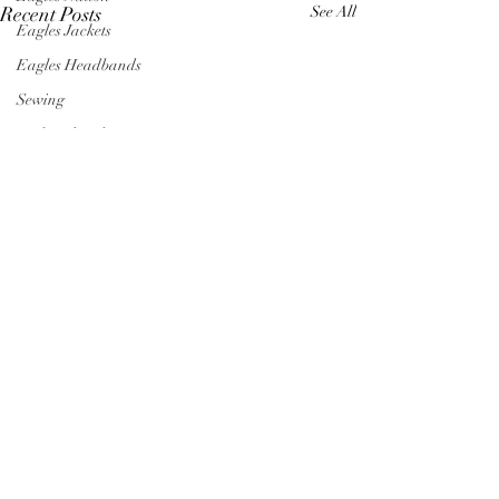
Recent Posts
See All
Eagles Jackets
Eagles Headbands
Sewing
Embroidered Bows
Stainton's Kids
Kids' Clothing
Embroidered Denim Jacket
Princess Denim Jacket
Valentine's Day Gifts for Kids
Birthday Gifts for Kids
Comments