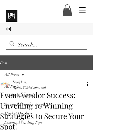
Post
All Posts
beedyknits
All Posts
Apr 6, 2024
2 min read
Event Vendor Success:
Vendor Essentials
Unveiling 10 Winning
Successful Vendor Displays
Strategies to Secure Your
Market Displays
Essential Vending Tips
Spot!