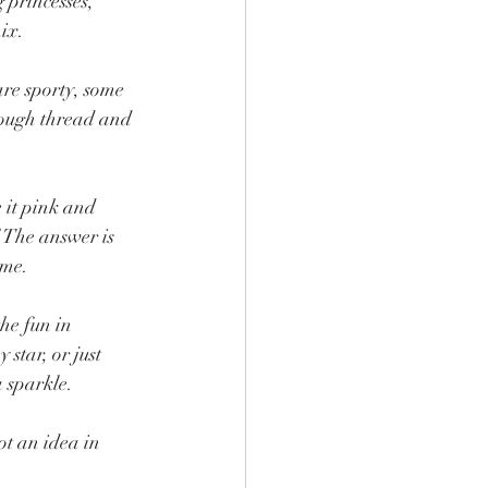
 princesses, 
ix.
re sporty, some 
hrough thread and 
it pink and 
 The answer is 
ame.
he fun in 
star, or just 
a sparkle.
t an idea in 