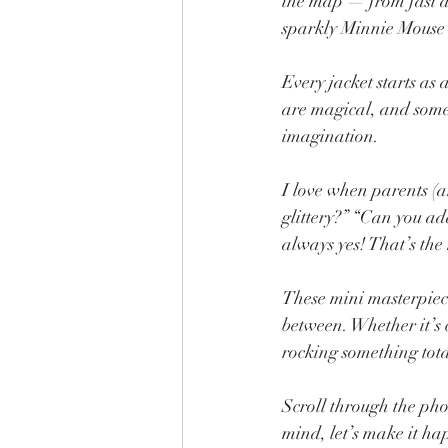
the map — from fast and
sparkly Minnie Mouse 
Every jacket starts as
are magical, and some 
imagination.
I love when parents (
glittery?” “Can you a
always yes! That’s the
These mini masterpieces
between. Whether it’s c
rocking something tota
Scroll through the pho
mind, let’s make it h