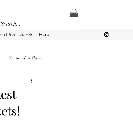
and Jean Jackets
More
Vendor Must-Haves
to Prep for a Vendor Market
est
ets!
rns
Vendors