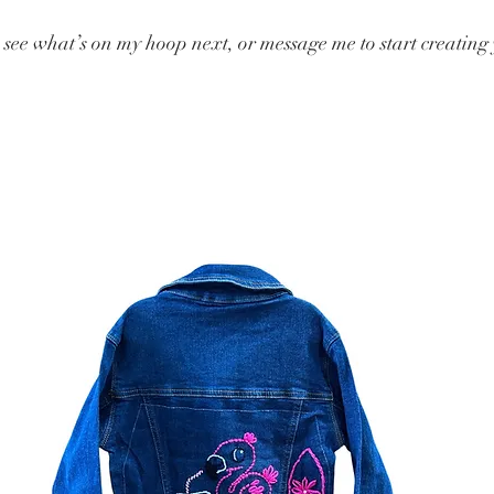
o see what’s on my hoop next, or message me to start creatin