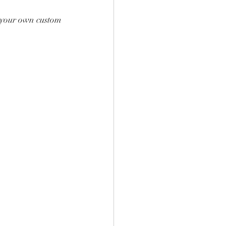
g your own custom 