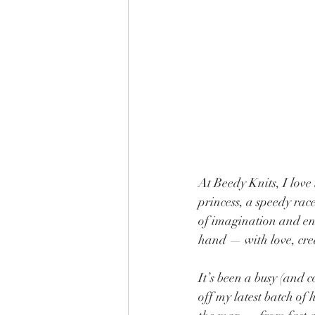
At Beedy Knits, I love 
princess, a speedy race
of imagination and end
hand — with love, crea
It’s been a busy (and 
off my latest batch of