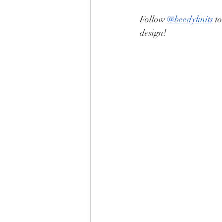
Follow 
@beedyknits
 t
design!