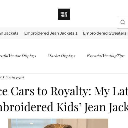
n Jackets
Embroidered Jean Jackets 2
Embroidered Sweaters 
essful Vendor Displays
Market Displays
Essential Vending Tips
025
2 min read
ips for Market Vendors
How to Become a Successful Vendor
How 
e Cars to Royalty: My Lat
roidered Kids’ Jean Jack
hunky Knit Blankets
Best Yarns for Blankets
Favorite Chunky Ya
My Favorite Yarns
Securing a Vendor Spot
Proven Strategies for 