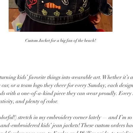
Custom Jacket for a big fan of the beach!
turning kids’ favorite things into wearable art. Whether it’s a
 car, or a team logo they cheer for every Sunday, each design 
s with a one-of-a-kind piece they can wear proudly. Every st
tivity, and plenty of color.
colorful!) stretch in my embroidery corner lately — and I’m so
 hand-embroidered kids’ jean jackets! These custom orders hav