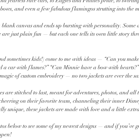
 fearless race cars, to Eagles and Phillies pride, to twirling
bows, and even a few fabulous flamingos strutting into the m
 a blank canvas and ends up bursting with personality. Some a
are just plain fun — but each one tells its own little story t
and sometimes kids!) come to me with ideas — “Can you make 
dd a car with flames?” “Can Minnie have a bow with hearts?”
 magic of custom embroidery — no two jackets are ever the s
 are stitched to last, meant for adventures, photos, and all t
heering on their favorite team, channeling their inner Disney 
lly unique, these jackets are made with love and a little extr
tos below to see some of my newest designs — and if you’ve go
appen!