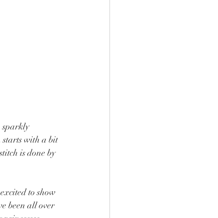
 sparkly 
starts with a bit 
itch is done by 
 excited to show 
e been all over 