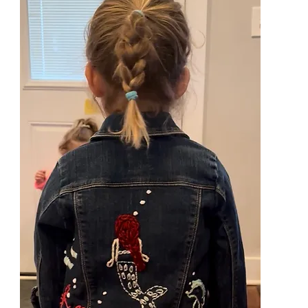
Branding
Personalized Items
Custom Labels
Business 
Yarn for Market items
Embroidery
Dinosaur Sweaters