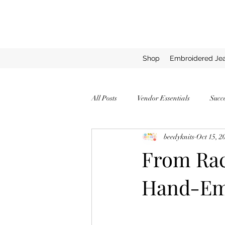
Shop
Embroidered Jea
All Posts
Vendor Essentials
Succ
beedyknits
Oct 15, 2
Successful Vendor Tips
Expert T
From Rac
Hand-Emb
How to Stand Out as a Vendor
C
Top Yarns for Chunky Blankets