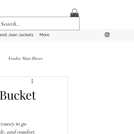
and Jean Jackets
More
Vendor Must-Haves
to Prep for a Vendor Market
 Bucket
rns
essory to go 
Vendors
yle, and comfort.