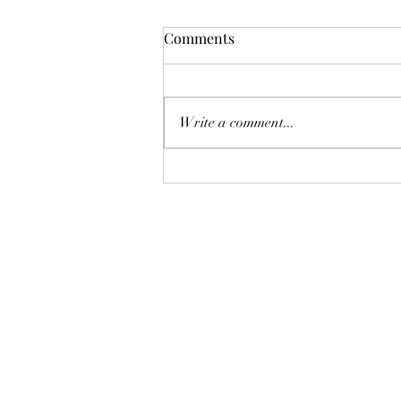
Comments
Write a comment...
Stylish & Sustainable:
Handmade Embroidered Tote
Bags for Every Adventure