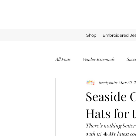
Shop
Embroidered Jea
All Posts
Vendor Essentials
Succ
beedyknits
Mar 20, 
Successful Vendor Tips
Expert T
Seaside 
Hats for 
How to Stand Out as a Vendor
C
There’s nothing better
Top Yarns for Chunky Blankets
with it! ☀️ My latest co