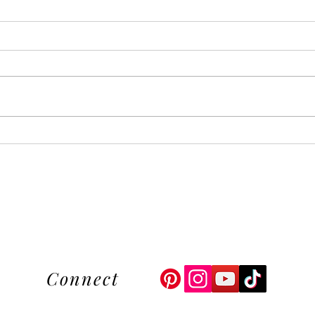
Upgrade Your Style with Our
Esse
Unique Floral Hand
The 
Embroidered Hats
Begi
Connect