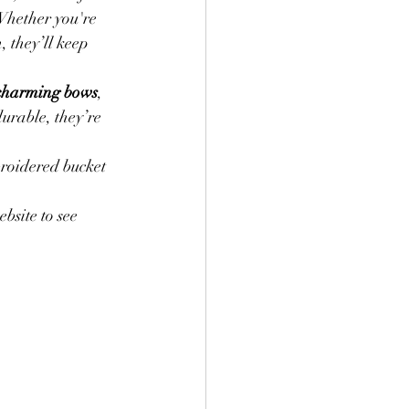
 Whether you're 
 they’ll keep 
Labels
Wool Ease
 charming bows
, 
urable, they’re 
Baby Clothing
roidered bucket 
site to see 