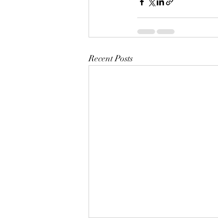
Recent Posts