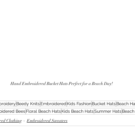
Hand Embroidered Bucket Hats Perfect for a Beach Day!
roidery
Beedy Knits
Embroidered
Kids Fashion
Bucket Hats
Beach Ha
oidered Bees
Floral Beach Hats
Kids Beach Hats
Summer Hats
Beach
ed Clothing
Embroidered Sweaters