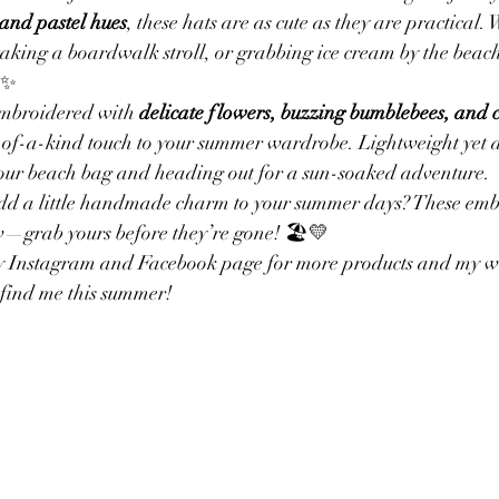
 and pastel hues
, these hats are as cute as they are practical.
taking a boardwalk stroll, or grabbing ice cream by the beach,
Branding
Personalized Items
Custom Labels
Business 
✨
embroidered with 
delicate flowers, buzzing bumblebees, and
-of-a-kind touch to your summer wardrobe. Lightweight yet d
Yarn for Market items
Embroidery
Dinosaur Sweaters
 your beach bag and heading out for a sun-soaked adventure.
add a little handmade charm to your summer days? These emb
w—grab yours before they’re gone! 🏖️💛
my Instagram and Facebook page for more products and my web
find me this summer!