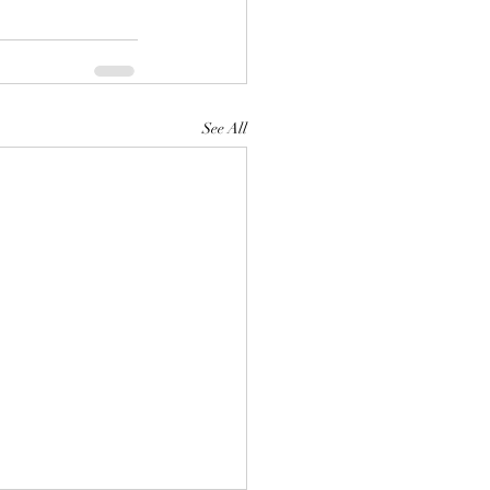
See All