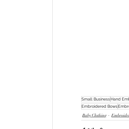
Small Business
Hand Emb
Embroidered Bows
Embr
Baby Clothing
Embroider