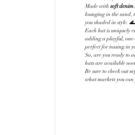
Made with 
soft denim
lounging in the sand, 
Finishing Touches for Embroidery
you shaded in style. 
Each hat is uniquely 
adding a playful, one
Favorite Yarn
Lion Brand Yarn
perfect for tossing in
So, are you ready to 
hats are available no
Baby Sweaters
Be sure to check out 
what markets you can 