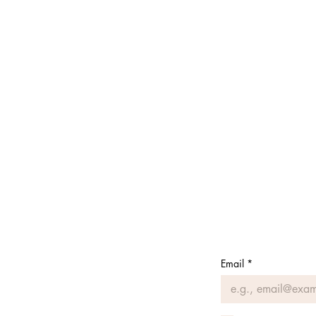
Email
*