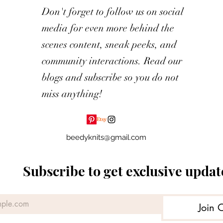
Don't forget to follow us on social
media for even more behind the
scenes content, sneak peeks, and
community interactions. Read our
blogs and subscribe so you do not
miss anything!
beedyknits@gmail.com
Subscribe to get exclusive updat
Join 