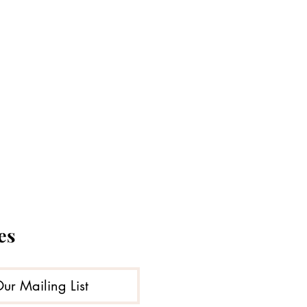
es
Our Mailing List