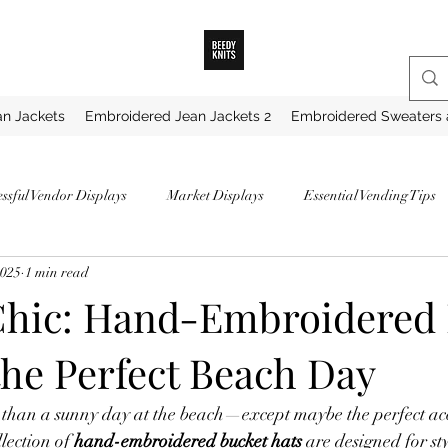
n Jackets
Embroidered Jean Jackets 2
Embroidered Sweaters 
essful Vendor Displays
Market Displays
Essential Vending Tips
2025
1 min read
ips for Market Vendors
How to Become a Successful Vendor
How 
Chic: Hand-Embroidered
the Perfect Beach Day
hunky Knit Blankets
Best Yarns for Blankets
Favorite Chunky Ya
 than a sunny day at the beach—except maybe the perfect acc
My Favorite Yarns
Securing a Vendor Spot
Proven Strategies for 
llection of 
hand-embroidered bucket hats
 are designed for st